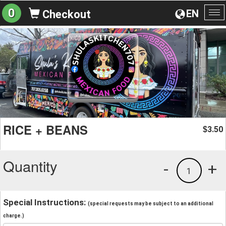
0
EN
Checkout
To
na
RICE + BEANS
3.50
$
Quantity
-
+
1
Special Instructions:
(special requests may be subject to an additional
charge.)