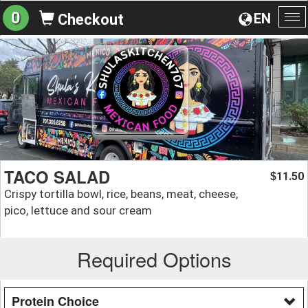
0
EN
Checkout
To
na
TACO SALAD
11.50
$
Crispy tortilla bowl, rice, beans, meat, cheese,
pico, lettuce and sour cream
Required Options
Protein Choice