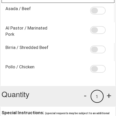
Asada / Beef
Al Pastor / Marinated
Pork
Birria / Shredded Beef
Pollo / Chicken
Quantity
-
+
1
Special Instructions:
(special requests may be subject to an additional