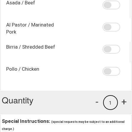
Asada / Beef
Al Pastor / Marinated
Pork
Birria / Shredded Beef
Pollo / Chicken
Quantity
-
+
1
Special Instructions:
(special requests may be subject to an additional
charge.)