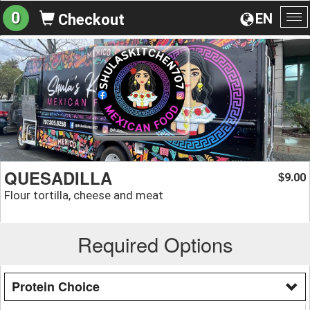
0
EN
Checkout
To
na
QUESADILLA
9.00
$
Flour tortilla, cheese and meat
Required Options
Protein Choice